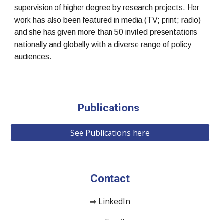
supervision of higher degree by research projects. Her
work has also been featured in media (TV; print; radio)
and she has given more than 50 invited presentations
nationally and globally with a diverse range of policy
audiences.
Publications
See Publications here
Contact
LinkedIn
➡