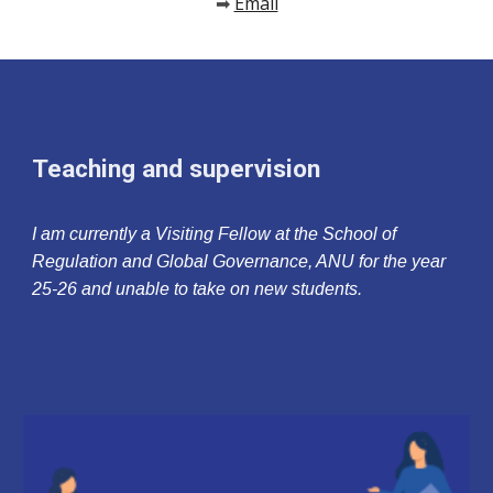
Email
➡
Teaching and supervision
I am currently a Visiting Fellow at the School of
Regulation and Global Governance, ANU for the year
25-26 and unable to take on new students.