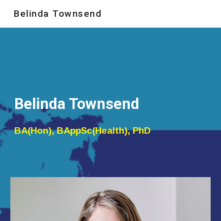
Belinda Townsend
Skip to main content
Skip to navigation
Belinda Townsend
BA(Hon), BAppSc(Health), PhD