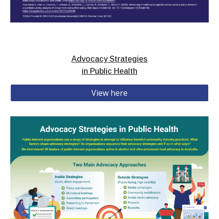
Advocacy Strategies
in Public Health
View here