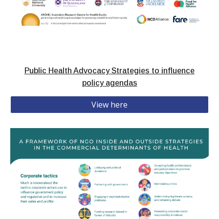
Public Health Advocacy Strategies to influence
policy agendas
View here