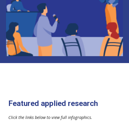
Featured applied research
Click the links below to view full infographics.