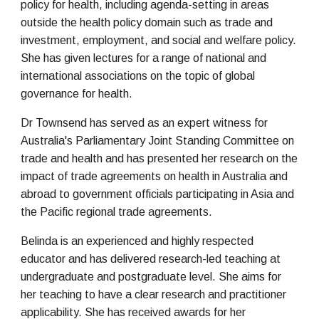
policy for health, including agenda-setting in areas
outside the health policy domain such as trade and
investment, employment, and social and welfare policy.
She has given lectures for a range of national and
international associations on the topic of global
governance for health.
Dr Townsend has served as an expert witness for
Australia's Parliamentary Joint Standing Committee on
trade and health and has presented her research on the
impact of trade agreements on health in Australia and
abroad to government officials participating in Asia and
the Pacific regional trade agreements.
Belinda is an experienced and highly respected
educator and has delivered research-led teaching at
undergraduate and postgraduate level. She aims for
her teaching to have a clear research and practitioner
applicability. She has received awards for her