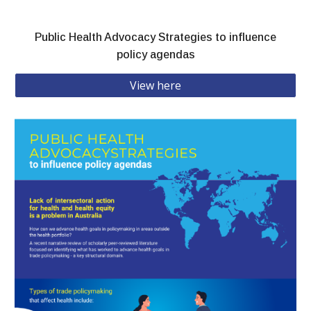
Public Health Advocacy Strategies to influence
policy agendas
View here