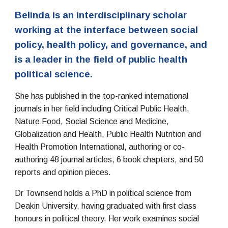
Belinda is an interdisciplinary scholar
working at the interface between social
policy, health policy, and governance, and
is a leader in the field of public health
political science.
She has published in the top-ranked international
journals in her field including Critical Public Health,
Nature Food, Social Science and Medicine,
Globalization and Health, Public Health Nutrition and
Health Promotion International, authoring or co-
authoring 48 journal articles, 6 book chapters, and 50
reports and opinion pieces.
Dr Townsend holds a PhD in political science from
Deakin University, having graduated with first class
honours in political theory. Her work examines social